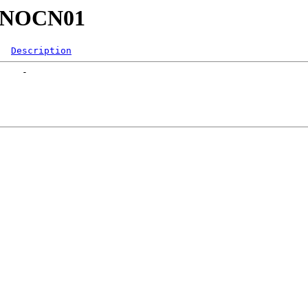
23/NOCN01
Description