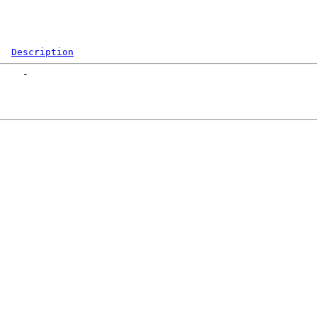
Description