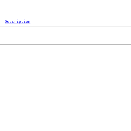
Description