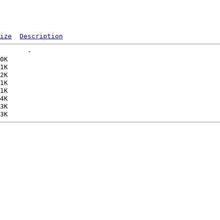
ize
Description