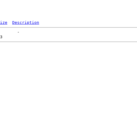
ize
Description