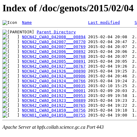
Index of /doc/genots/2015/02/04
Name
Last modified
S
Parent Directory
NOCN42_CWAO_042008___00894
NOCN42_CWAO_042007___00770
NOCN42_CWAO_042007___00769
NOCN42_CWAO_042006___00892
NOCN42_CWAO_042006___00768
NOCN42_CWAO_042005___00891
NOCN42_CWAO_041927___00767
NOCN42_CWAO_041926___00890
NOCN42_CWAO_041924___00906
NOCN42_CWAO_041924___00766
NOCN42_CWAO_041924___00035
NOCN42_CWAO_041924___00001
NOCN42_CWAO_041923___00953
NOCN42_CWAO_041923___00889
NOCN42_CWAO_041922___00765
NOCN01_CWAO_041859___00756
NOCN01_CWAO_041859___00755
Apache Server at hpfx.collab.science.gc.ca Port 443