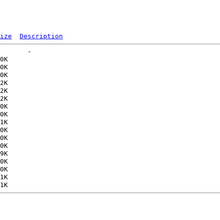
ize
Description