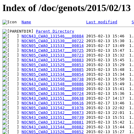
Index of /doc/genots/2015/02/13
Name
Last modified
S
Parent Directory
NOCN43_CWAO_131546___00884
NOCN05_CWAO_131530___00722
NOCN05_CWAO_131533___00814
NOCN43_CWAO_131547___00725
NOCN05_CWAO_131533___00723
NOCN43_CWAO_131545___00883
NOCN05_CWAO_131529___00853
NOCN43_CWAO_131548___00885
NOCN05_CWAO_131534___00854
NOCN43_CWAO_131550___00738
NOCN43_CWAO_131548___00886
NOCN05_CWAO_131540___00880
NOCN05_CWAO_131536___00724
NOCN43_CWAO_131551___00638
NOCN43_CWAO_131551___00616
NOCN05_CWAO_131542___01076
NOCN05_CWAO_131542___00873
NOCN43_CWAO_131551___00739
NOCN05_CWAO_131542___00881
NOCN43_CWAO_131544___00882
NOCN05_CWAO_131526___00852